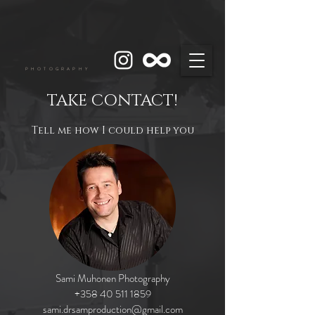
PHOTOGRAPHY
TAKE CONTACT!
Tell me how I could help you
Sami Muhonen Photography
+358 40 511 1859
sami.drsamproduction@gmail.com